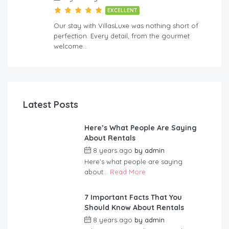
EXCELLENT
Our stay with VillasLuxe was nothing short of
perfection. Every detail, from the gourmet
welcome…
Latest Posts
Here’s What People Are Saying
About Rentals
8 years ago
by
admin
Here’s what people are saying
about...
Read More
7 Important Facts That You
Should Know About Rentals
8 years ago
by
admin