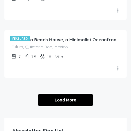
$
1,950.00
/night
FEATURED
Saadetna Beach House, a Minimalist Oceanfront Escape in Tankah Bay
Tulum, Quintana Roo, México
7
7.5
18
Villa
Load More
Newsletter Sign Up!