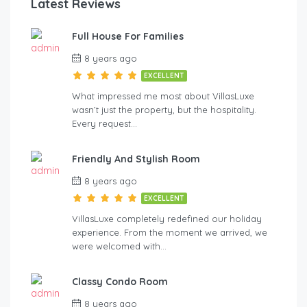
Latest Reviews
Full House For Families
8 years ago
EXCELLENT
What impressed me most about VillasLuxe
wasn’t just the property, but the hospitality.
Every request…
Friendly And Stylish Room
8 years ago
EXCELLENT
VillasLuxe completely redefined our holiday
experience. From the moment we arrived, we
were welcomed with…
Classy Condo Room
8 years ago