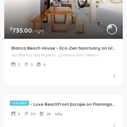
$
735.00
/night
Blanca Beach House – Eco-Zen Sanctuary on Isla Blanca
Isla Blanca, Isla Mujeres, Quintana Roo, México
3
5
6
$
3,822.00
/night
FEATURED
CasaZul – Luxe Beachfront Escape on Flamingos Beach, Cancún
9
9.5
28
Villa