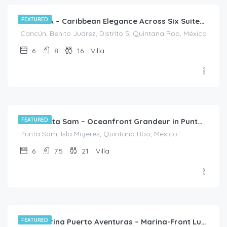
FEATURED
Villa SHA – Caribbean Elegance Across Six Suites in Cancún
Cancún, Benito Juárez, Distrito 5, Quintana Roo, México
6
8
16
Villa
$
2,718.00
/night
FEATURED
Villa Punta Sam – Oceanfront Grandeur in Punta Sam, Cancún
Punta Sam, Isla Mujeres, Quintana Roo, México
6
7.5
21
Villa
$
1,220.00
/night
FEATURED
Villa Marina Puerto Aventuras – Marina-Front Luxe Living