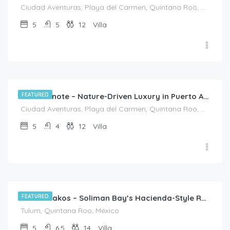
Ciudad Aventuras, Playa del Carmen, Quintana Roo, México
5
5
12
Villa
$
790.00
/night
FEATURED
Casa Cenote – Nature-Driven Luxury in Puerto Aventuras
Ciudad Aventuras, Playa del Carmen, Quintana Roo, México
5
4
12
Villa
$
3,045.00
/night
FEATURED
Casa Priakos – Soliman Bay’s Hacienda-Style Retreat
Tulum, Quintana Roo, México
5
6.5
14
Villa