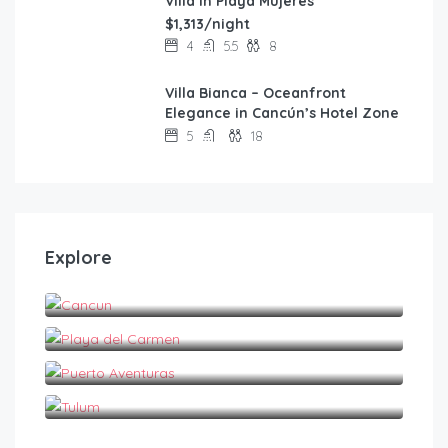
Villa in Playa Mujeres
$1,313/night
4
5.5
8
Villa Bianca – Oceanfront
FEATURED
Elegance in Cancún’s Hotel Zone
5
18
Explore
Cancun
Playa del Carmen
Puerto Aventuras
Tulum