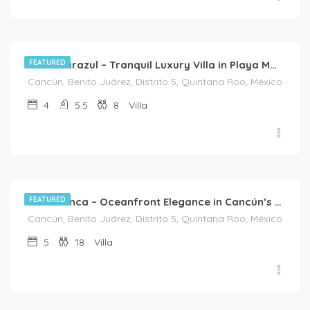
$
1,313.00
/night
FEATURED
Casa Marazul – Tranquil Luxury Villa in Playa Mujeres
Cancún, Benito Juárez, Distrito 5, Quintana Roo, México
4
5.5
8
Villa
FEATURED
Villa Bianca – Oceanfront Elegance in Cancún’s Hotel Zone
Cancún, Benito Juárez, Distrito 5, Quintana Roo, México
5
18
Villa
$
3,150.00
/night