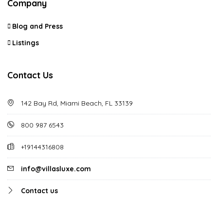
Company
Blog and Press
Listings
Contact Us
142 Bay Rd, Miami Beach, FL 33139
800 987 6543
+19144316808
info@villasluxe.com
Contact us