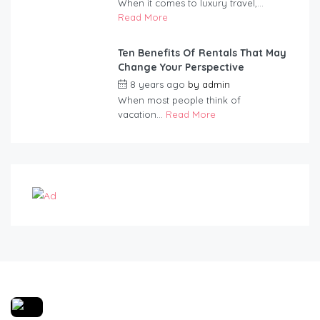
When it comes to luxury travel,...
Read More
Ten Benefits Of Rentals That May
Change Your Perspective
8 years ago
by
admin
When most people think of
vacation...
Read More