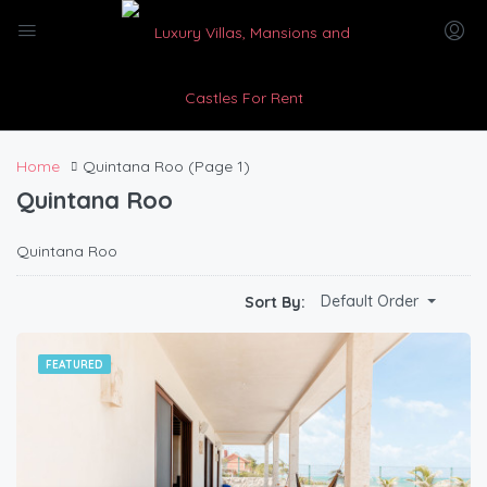
Home
Quintana Roo
(Page 1)
Quintana Roo
Quintana Roo
Default Order
Sort By:
FEATURED