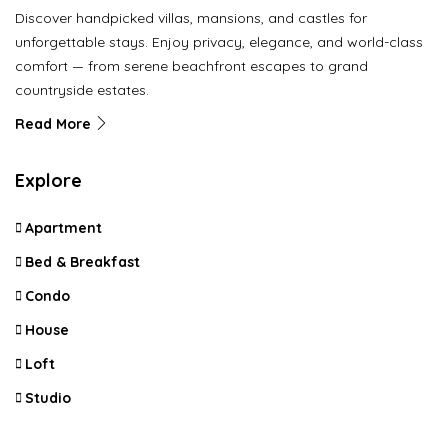
Discover handpicked villas, mansions, and castles for
unforgettable stays. Enjoy privacy, elegance, and world-class
comfort — from serene beachfront escapes to grand
countryside estates.
Read More
Explore
Apartment
Bed & Breakfast
Condo
House
Loft
Studio