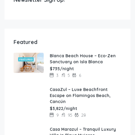
Featured
Blanca Beach House – Eco-Zen
FEATURED
Sanctuary on Isla Blanca
$735/night
3
5
6
CasaZul – Luxe Beachfront
FEATURED
Escape on Flamingos Beach,
Cancún
$3,822/night
9
9.5
28
Casa Marazul – Tranquil Luxury
FEATURED