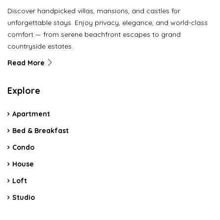
Discover handpicked villas, mansions, and castles for
unforgettable stays. Enjoy privacy, elegance, and world-class
comfort — from serene beachfront escapes to grand
countryside estates.
Read More
Explore
Apartment
Bed & Breakfast
Condo
House
Loft
Studio