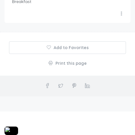
Breakfast
Add to Favorites
Print this page