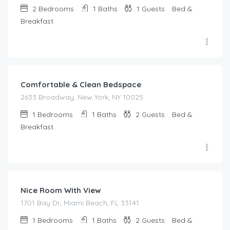
2
Bedrooms
1
Baths
1
Guests
Bed &
Breakfast
$
185.00
/night
Comfortable & Clean Bedspace
2633 Broadway, New York, NY 10025
1
Bedrooms
1
Baths
2
Guests
Bed &
Breakfast
$
75.00
/night
Nice Room With View
1701 Bay Dr, Miami Beach, FL 33141
1
Bedrooms
1
Baths
2
Guests
Bed &