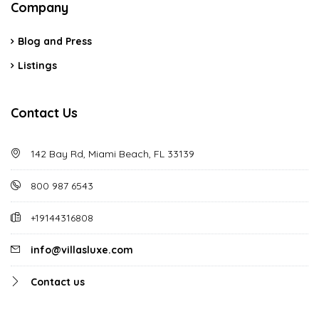
Company
Blog and Press
Listings
Contact Us
142 Bay Rd, Miami Beach, FL 33139
800 987 6543
+19144316808
info@villasluxe.com
Contact us