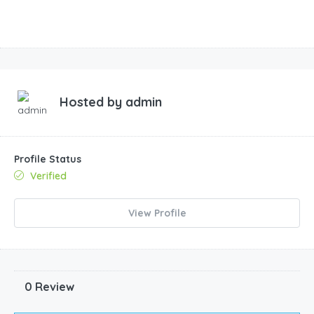
Hosted by
admin
Profile Status
Verified
View Profile
0 Review