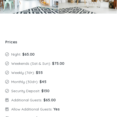
Prices
Night:
$65.00
Weekends (Sat & Sun):
$75.00
Weekly (7d+):
$55
Monthly (30d+):
$45
Security Deposit:
$130
Additional Guests:
$65.00
Allow Additional Guests:
Yes