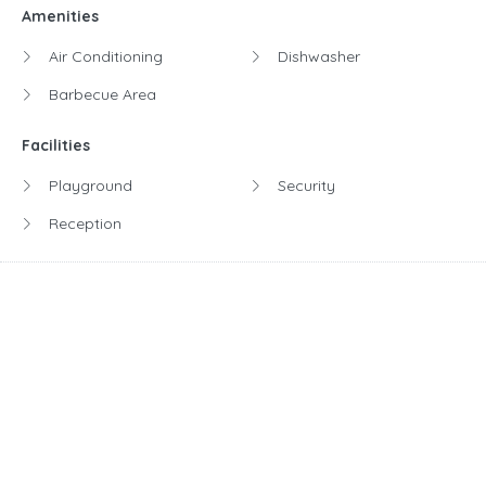
Amenities
Air Conditioning
Dishwasher
Barbecue Area
Facilities
Playground
Security
Reception