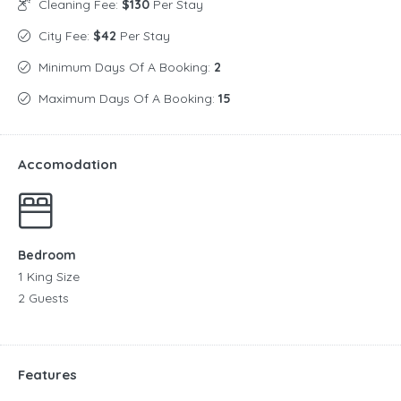
Cleaning Fee:
$130
Per Stay
City Fee:
$42
Per Stay
Minimum Days Of A Booking:
2
Maximum Days Of A Booking:
15
Accomodation
Bedroom
1 King Size
2 Guests
Features