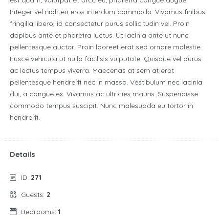
est quam, volutpat et arcu eu, pharetra congue augue.
Integer vel nibh eu eros interdum commodo. Vivamus finibus
fringilla libero, id consectetur purus sollicitudin vel. Proin
dapibus ante et pharetra luctus. Ut lacinia ante ut nunc
pellentesque auctor. Proin laoreet erat sed ornare molestie.
Fusce vehicula ut nulla facilisis vulputate. Quisque vel purus
ac lectus tempus viverra. Maecenas at sem at erat
pellentesque hendrerit nec in massa. Vestibulum nec lacinia
dui, a congue ex. Vivamus ac ultricies mauris. Suspendisse
commodo tempus suscipit. Nunc malesuada eu tortor in
hendrerit.
Details
ID:
271
Guests:
2
Bedrooms:
1