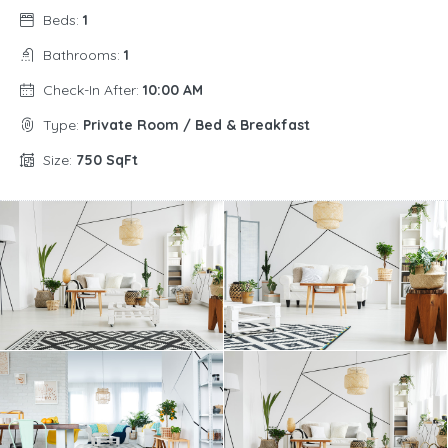
Beds:
1
Bathrooms:
1
Check-In After:
10:00 AM
Type:
Private Room / Bed & Breakfast
Size:
750 SqFt