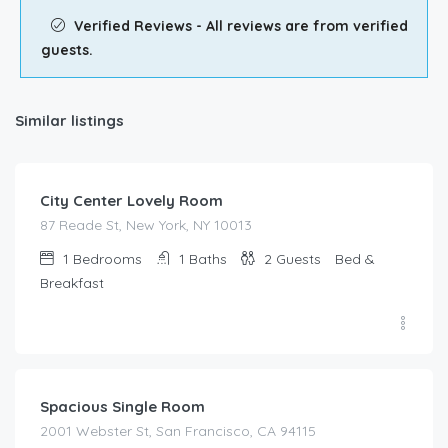
Verified Reviews - All reviews are from verified
guests.
Similar listings
$
149.00
/night
City Center Lovely Room
87 Reade St, New York, NY 10013
1
Bedrooms
1
Baths
2
Guests
Bed &
Breakfast
$
67.00
/night
Spacious Single Room
2001 Webster St, San Francisco, CA 94115