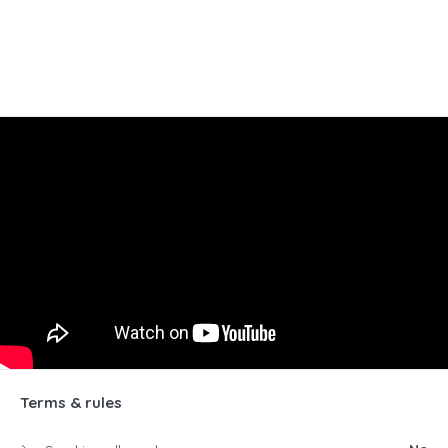
Terms & rules