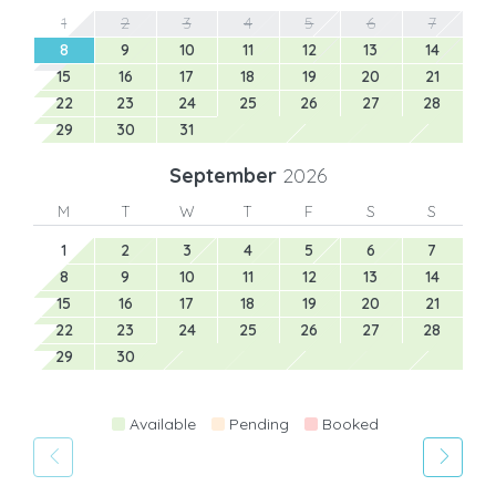
1
2
3
4
5
6
7
8
9
10
11
12
13
14
15
16
17
18
19
20
21
22
23
24
25
26
27
28
29
30
31
September
2026
M
T
W
T
F
S
S
1
2
3
4
5
6
7
8
9
10
11
12
13
14
15
16
17
18
19
20
21
22
23
24
25
26
27
28
29
30
Available
Pending
Booked