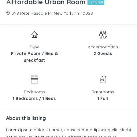
Affordable Urban Room
Featured
398 Pete Pascale Pl, New York, NY 10029
Type
Accomodation
Private Room / Bed &
2 Guests
Breakfast
Bedrooms
Bathrooms
1 Bedrooms / 1 Beds
1 Full
About this listing
Lorem ipsum dolor sit amet, consectetur adipiscing elit. Morbi