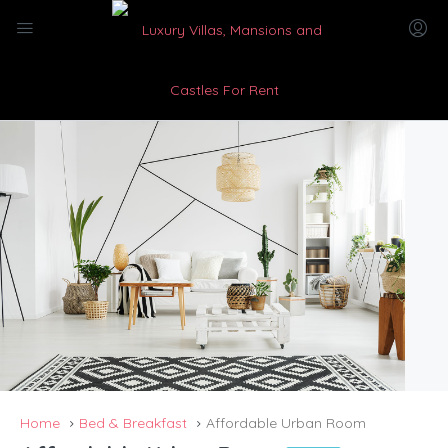
Home
Bed & Breakfast
Affordable Urban Room