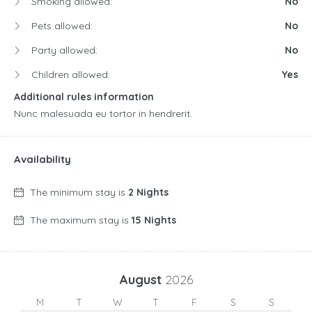
Smoking allowed:
No
Pets allowed:
No
Party allowed:
No
Children allowed:
Yes
Additional rules information
Nunc malesuada eu tortor in hendrerit.
Availability
The minimum stay is
2 Nights
The maximum stay is
15 Nights
August
2026
M
T
W
T
F
S
S