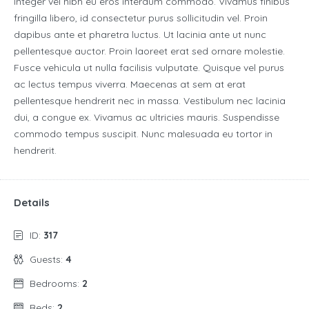
Integer vel nibh eu eros interdum commodo. Vivamus finibus
fringilla libero, id consectetur purus sollicitudin vel. Proin
dapibus ante et pharetra luctus. Ut lacinia ante ut nunc
pellentesque auctor. Proin laoreet erat sed ornare molestie.
Fusce vehicula ut nulla facilisis vulputate. Quisque vel purus
ac lectus tempus viverra. Maecenas at sem at erat
pellentesque hendrerit nec in massa. Vestibulum nec lacinia
dui, a congue ex. Vivamus ac ultricies mauris. Suspendisse
commodo tempus suscipit. Nunc malesuada eu tortor in
hendrerit.
Details
ID:
317
Guests:
4
Bedrooms:
2
Beds:
2