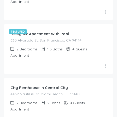
Apartment
$
210.00
/night
FEATURED
Designer Apartment With Pool
630 Alvarado St, San Francisco, CA 94114
2
Bedrooms
1.5
Baths
4
Guests
Apartment
$
350.00
/night
City Penthouse In Central City
4432 Nautilus Dr, Miami Beach, FL 33140
2
Bedrooms
2
Baths
4
Guests
Apartment