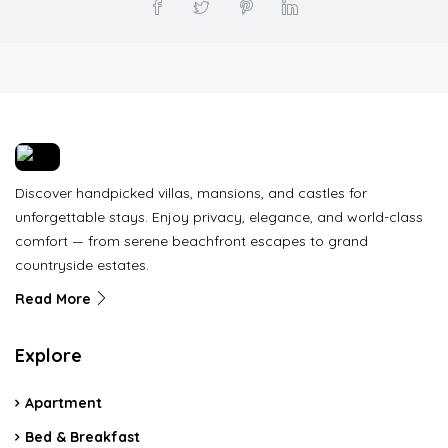
Discover handpicked villas, mansions, and castles for
unforgettable stays. Enjoy privacy, elegance, and world-class
comfort — from serene beachfront escapes to grand
countryside estates.
Read More
Explore
Apartment
Bed & Breakfast