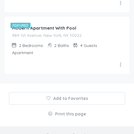
$
525.00
/night
FEATURED
Modern Apartment With Pool
984 1st Avenue, New York, NY 10022
2
Bedrooms
2
Baths
4
Guests
Apartment
Add to Favorites
Print this page