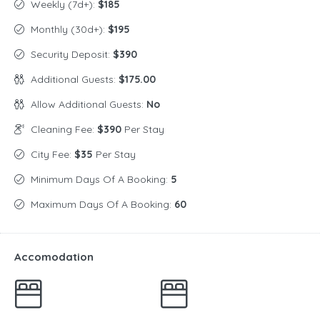
Weekly (7d+):
$185
Monthly (30d+):
$195
Security Deposit:
$390
Additional Guests:
$175.00
Allow Additional Guests:
No
Cleaning Fee:
$390
Per Stay
City Fee:
$35
Per Stay
Minimum Days Of A Booking:
5
Maximum Days Of A Booking:
60
Accomodation