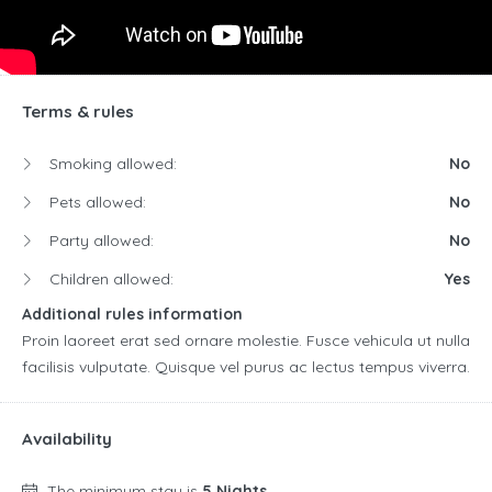
Terms & rules
Smoking allowed:
No
Pets allowed:
No
Party allowed:
No
Children allowed:
Yes
Additional rules information
Proin laoreet erat sed ornare molestie. Fusce vehicula ut nulla
facilisis vulputate. Quisque vel purus ac lectus tempus viverra.
Availability
The minimum stay is
5 Nights