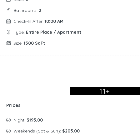
Bathrooms:
2
Check-In After:
10:00 AM
Type:
Entire Place / Apartment
Size:
1500 SqFt
11+
Prices
Night:
$195.00
Weekends (Sat & Sun):
$205.00