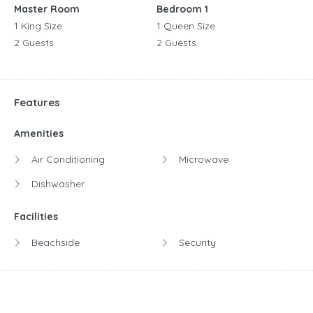
Master Room
Bedroom 1
1 King Size
1 Queen Size
2 Guests
2 Guests
Features
Amenities
Air Conditioning
Microwave
Dishwasher
Facilities
Beachside
Security