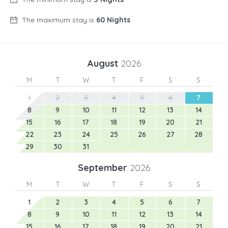
The maximum stay is
60 Nights
August
2026
M
T
W
T
F
S
S
1
2
3
4
5
6
7
8
9
10
11
12
13
14
15
16
17
18
19
20
21
22
23
24
25
26
27
28
29
30
31
September
2026
M
T
W
T
F
S
S
1
2
3
4
5
6
7
8
9
10
11
12
13
14
15
16
17
18
19
20
21