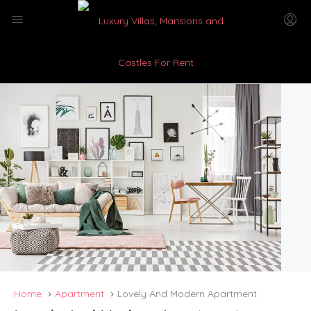
Home
Apartment
Lovely And Modern Apartment