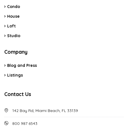
Condo
House
Loft
Studio
Company
Blog and Press
Listings
Contact Us
142 Bay Rd, Miami Beach, FL 33139
800 987 6543