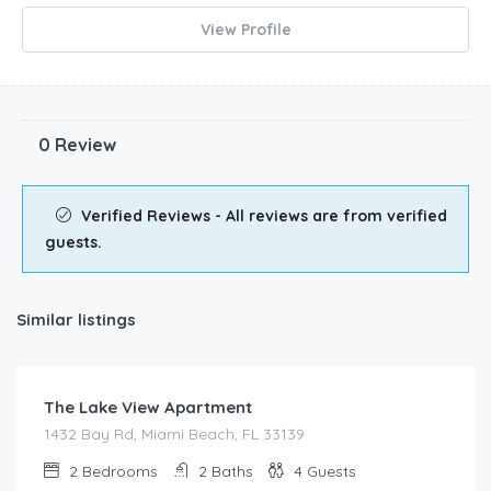
View Profile
0 Review
Verified Reviews - All reviews are from verified
guests.
Similar listings
$
180.00
/night
The Lake View Apartment
1432 Bay Rd, Miami Beach, FL 33139
2
Bedrooms
2
Baths
4
Guests