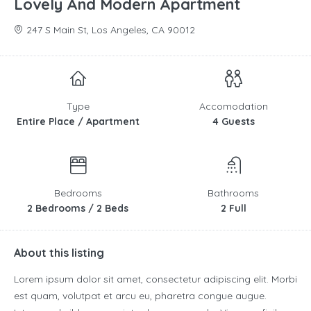
Lovely And Modern Apartment
247 S Main St, Los Angeles, CA 90012
Type
Accomodation
Entire Place / Apartment
4 Guests
Bedrooms
Bathrooms
2 Bedrooms / 2 Beds
2 Full
About this listing
Lorem ipsum dolor sit amet, consectetur adipiscing elit. Morbi
est quam, volutpat et arcu eu, pharetra congue augue.