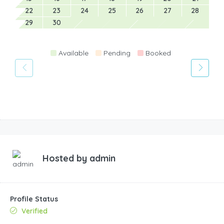
22
23
24
25
26
27
28
29
30
Available
Pending
Booked
Hosted by
admin
Profile Status
Verified