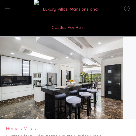
Home
Villa