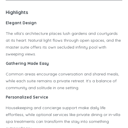
Highlights
Elegant Design
The villa’s architecture places lush gardens and courtyards
at its heart. Natural light flows through open spaces, and the
master suite offers its own secluded infinity pool with
sweeping views.
Gathering Made Easy
Common areas encourage conversation and shared meals,
while each suite remains a private retreat. It’s a balance of
community and solitude in one setting.
Personalized Service
Housekeeping and concierge support make daily life
effortless, while optional services like private dining or in-villa
spa treatments can transform the stay into something