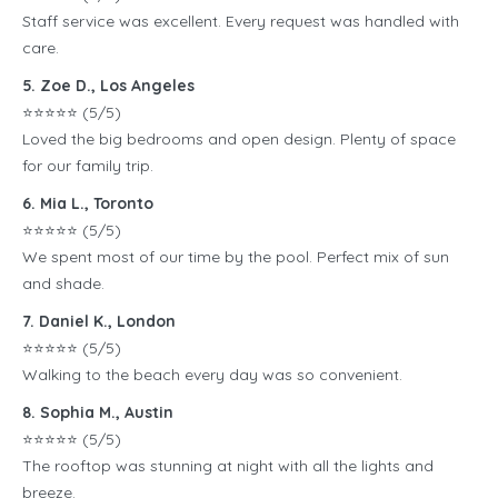
Staff service was excellent. Every request was handled with
care.
5. Zoe D., Los Angeles
⭐️⭐️⭐️⭐️⭐️ (5/5)
Loved the big bedrooms and open design. Plenty of space
for our family trip.
6. Mia L., Toronto
⭐️⭐️⭐️⭐️⭐️ (5/5)
We spent most of our time by the pool. Perfect mix of sun
and shade.
7. Daniel K., London
⭐️⭐️⭐️⭐️⭐️ (5/5)
Walking to the beach every day was so convenient.
8. Sophia M., Austin
⭐️⭐️⭐️⭐️⭐️ (5/5)
The rooftop was stunning at night with all the lights and
breeze.