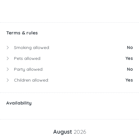
Terms & rules
Smoking allowed:
No
Pets allowed:
Yes
Party allowed:
No
Children allowed:
Yes
Availability
August
2026