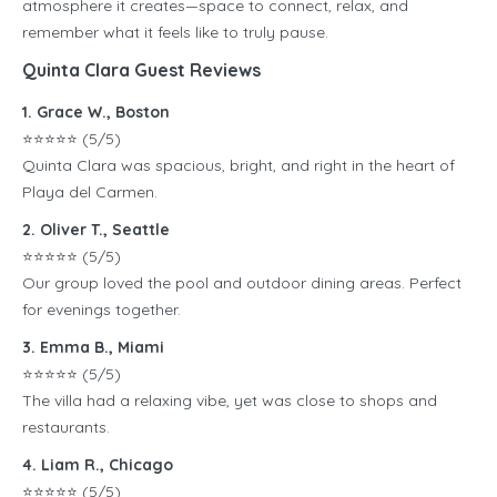
atmosphere it creates—space to connect, relax, and
remember what it feels like to truly pause.
Quinta Clara Guest Reviews
1. Grace W., Boston
⭐️⭐️⭐️⭐️⭐️ (5/5)
Quinta Clara was spacious, bright, and right in the heart of
Playa del Carmen.
2. Oliver T., Seattle
⭐️⭐️⭐️⭐️⭐️ (5/5)
Our group loved the pool and outdoor dining areas. Perfect
for evenings together.
3. Emma B., Miami
⭐️⭐️⭐️⭐️⭐️ (5/5)
The villa had a relaxing vibe, yet was close to shops and
restaurants.
4. Liam R., Chicago
⭐️⭐️⭐️⭐️⭐️ (5/5)