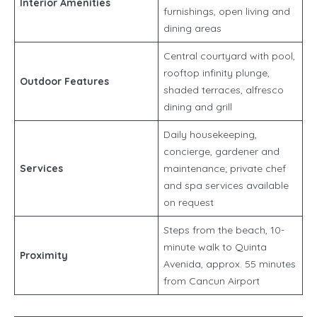
Interior Amenities
furnishings, open living and
dining areas
Central courtyard with pool,
rooftop infinity plunge,
Outdoor Features
shaded terraces, alfresco
dining and grill
Daily housekeeping,
concierge, gardener and
Services
maintenance; private chef
and spa services available
on request
Steps from the beach, 10-
minute walk to Quinta
Proximity
Avenida, approx. 55 minutes
from Cancun Airport