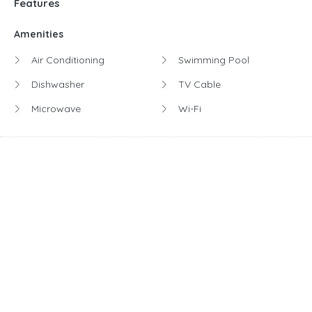
Features
Amenities
Air Conditioning
Swimming Pool
Dishwasher
TV Cable
Microwave
Wi-Fi