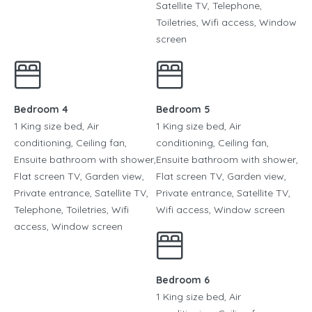
Satellite TV, Telephone,
Toiletries, Wifi access, Window
screen
Bedroom 4
Bedroom 5
1 King size bed, Air
1 King size bed, Air
conditioning, Ceiling fan,
conditioning, Ceiling fan,
Ensuite bathroom with shower,
Ensuite bathroom with shower,
Flat screen TV, Garden view,
Flat screen TV, Garden view,
Private entrance, Satellite TV,
Private entrance, Satellite TV,
Telephone, Toiletries, Wifi
Wifi access, Window screen
access, Window screen
Bedroom 6
1 King size bed, Air