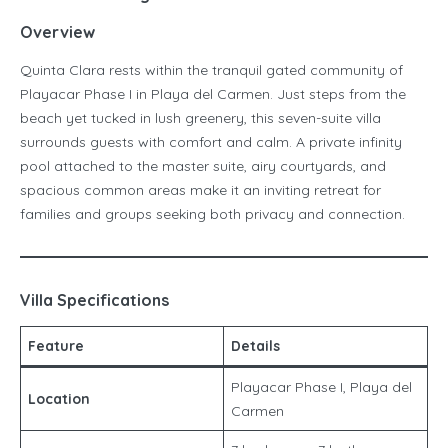
Overview
Quinta Clara rests within the tranquil gated community of
Playacar Phase I in Playa del Carmen. Just steps from the
beach yet tucked in lush greenery, this seven-suite villa
surrounds guests with comfort and calm. A private infinity
pool attached to the master suite, airy courtyards, and
spacious common areas make it an inviting retreat for
families and groups seeking both privacy and connection.
Villa Specifications
Feature
Details
Playacar Phase I, Playa del
Location
Carmen