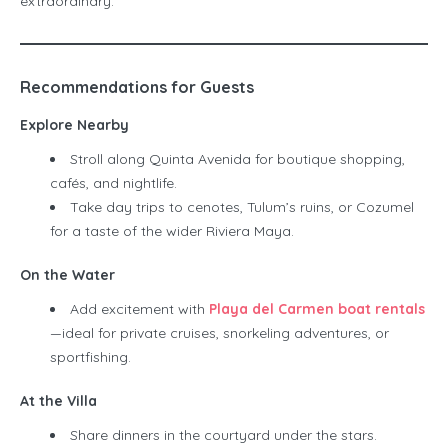
extraordinary.
Recommendations for Guests
Explore Nearby
Stroll along Quinta Avenida for boutique shopping,
cafés, and nightlife.
Take day trips to cenotes, Tulum’s ruins, or Cozumel
for a taste of the wider Riviera Maya.
On the Water
Add excitement with
Playa del Carmen boat rentals
—ideal for private cruises, snorkeling adventures, or
sportfishing.
At the Villa
Share dinners in the courtyard under the stars.