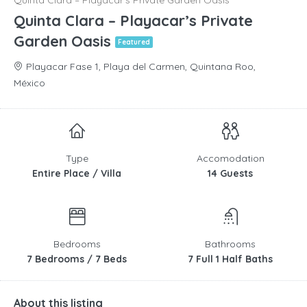
Quinta Clara – Playacar’s Private Garden Oasis
Quinta Clara – Playacar’s Private
Garden Oasis
Featured
Playacar Fase 1, Playa del Carmen, Quintana Roo,
México
Type
Accomodation
Entire Place / Villa
14 Guests
Bedrooms
Bathrooms
7 Bedrooms / 7 Beds
7 Full 1 Half Baths
About this listing