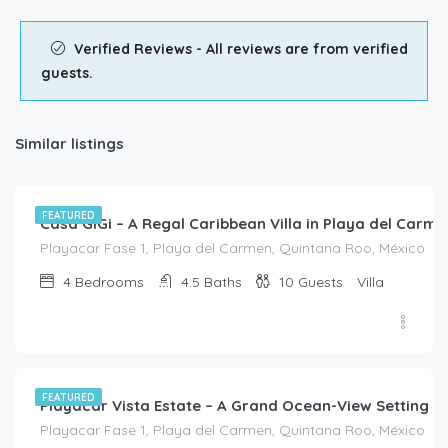
Verified Reviews - All reviews are from verified
guests.
Similar listings
$
1,260.00
/Night
FEATURED
Casa GiGi – A Regal Caribbean Villa in Playa del Carme
Playacar Fase 1, Playa del Carmen, Quintana Roo, México
4
Bedrooms
4.5
Baths
10
Guests
Villa
$
4,570.00
/night
FEATURED
Playacar Vista Estate – A Grand Ocean-View Setting f
Playacar Fase 1, Playa del Carmen, Quintana Roo, México