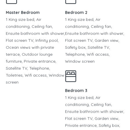
Master Bedroom
Bedroom 2
1 King size bed, Air
1 King size bed, Air
conditioning, Ceiling fan,
conditioning, Ceiling fan,
Ensuite bathroom with shower,
Ensuite bathroom with shower,
Flat screen TV, Infinity pool,
Flat screen TV, Garden view,
Ocean views with private
Safety box, Satellite TV,
terrace, Outdoor lounge
Telephone, Wifi access,
furniture, Private entrance,
Window screen
Satellite TV, Telephone,
Toiletries, Wifi access, Window
screen
Bedroom 3
1 King size bed, Air
conditioning, Ceiling fan,
Ensuite bathroom with shower,
Flat screen TV, Garden view,
Private entrance, Safety box,