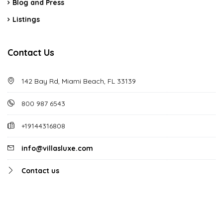
Blog and Press
Listings
Contact Us
142 Bay Rd, Miami Beach, FL 33139
800 987 6543
+19144316808
info@villasluxe.com
Contact us