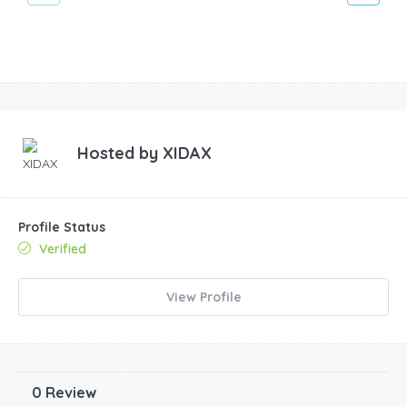
Hosted by
XIDAX
Profile Status
Verified
View Profile
0 Review