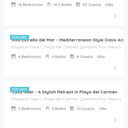
16
Bedrooms
16.5
Baths
42
Guests
Villa
$
840.00
/night
FEATURED
Villa Estrella del Mar – Mediterranean-Style Oasis Ac
Playacar Fase 1, Playa del Carmen, Quintana Roo, México
4
Bedrooms
4
Baths
8
Guests
Villa
$
1,165.00
/8
FEATURED
Casa Nikki – A Stylish Retreat in Playa del Carmen
Playacar Fase 1, Playa del Carmen, Quintana Roo, México
5
Bedrooms
5
Baths
10
Guests
Villa