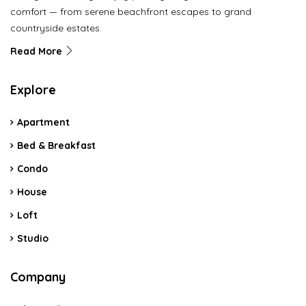
comfort — from serene beachfront escapes to grand
countryside estates.
Read More
Explore
Apartment
Bed & Breakfast
Condo
House
Loft
Studio
Company