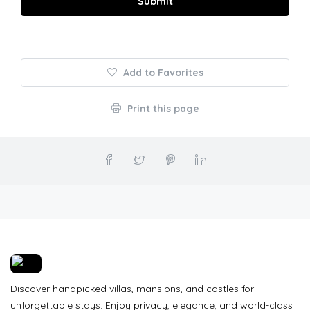
Submit
Add to Favorites
Print this page
Discover handpicked villas, mansions, and castles for
unforgettable stays. Enjoy privacy, elegance, and world-class