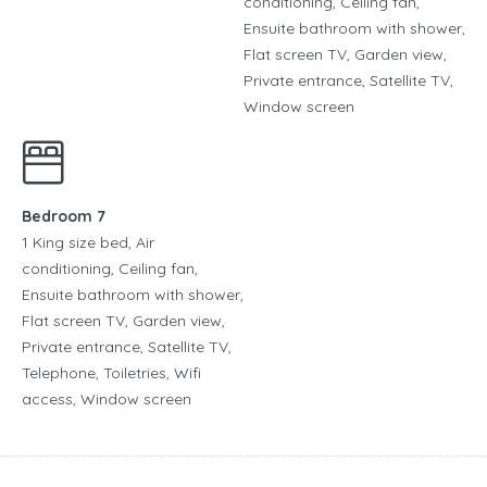
conditioning, Ceiling fan,
Ensuite bathroom with shower,
Flat screen TV, Garden view,
Private entrance, Satellite TV,
Window screen
Bedroom 7
1 King size bed, Air
conditioning, Ceiling fan,
Ensuite bathroom with shower,
Flat screen TV, Garden view,
Private entrance, Satellite TV,
Telephone, Toiletries, Wifi
access, Window screen