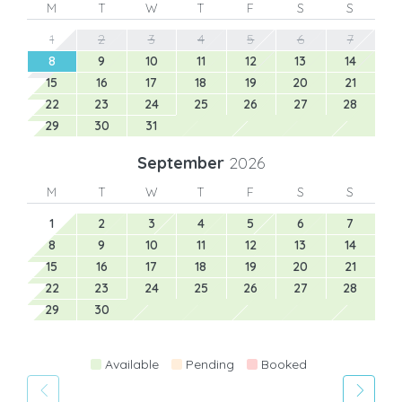
M
T
W
T
F
S
S
1
2
3
4
5
6
7
8
9
10
11
12
13
14
15
16
17
18
19
20
21
22
23
24
25
26
27
28
29
30
31
September
2026
M
T
W
T
F
S
S
1
2
3
4
5
6
7
8
9
10
11
12
13
14
15
16
17
18
19
20
21
22
23
24
25
26
27
28
29
30
Available
Pending
Booked