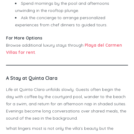
Spend mornings by the pool and afternoons
unwinding in the rooftop plunge.
Ask the concierge to arrange personalized
experiences from chef dinners to guided tours.
For More Options
Browse additional luxury stays through
Playa del Carmen
Villas for rent
.
A Stay at Quinta Clara
Life at Quinta Clara unfolds slowly. Guests often begin the
day with coffee by the courtyard pool, wander to the beach
for a swim, and return for an afternoon nap in shaded suites.
Evenings become long conversations over shared meals, the
sound of the sea in the background.
What lingers most is not only the villa’s beauty but the