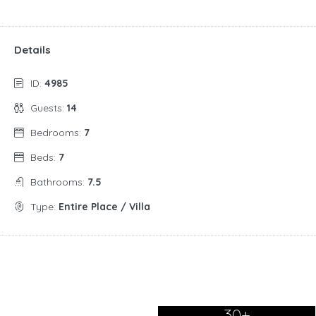
Details
ID:
4985
Guests:
14
Bedrooms:
7
Beds:
7
Bathrooms:
7.5
Type:
Entire Place / Villa
30+