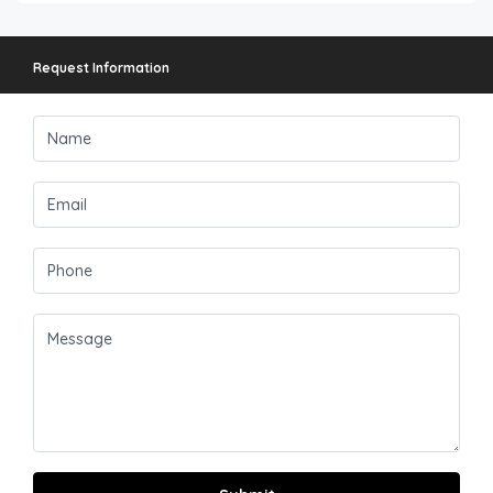
Request Information