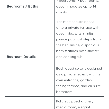
7 bedrooms, 7 bathrooms,
Bedrooms / Baths
accommodates up to 14
guests
The master suite opens
onto a private terrace with
ocean views, its infinity
plunge pool just steps from
the bed. Inside, a spacious
bath features both shower
Bedroom Details
and soaking tub.
Each guest suite is designed
as a private retreat, with its
own entrance, garden-
facing terrace, and en-suite
bathroom.
Fully equipped kitchen,
media room, elegant