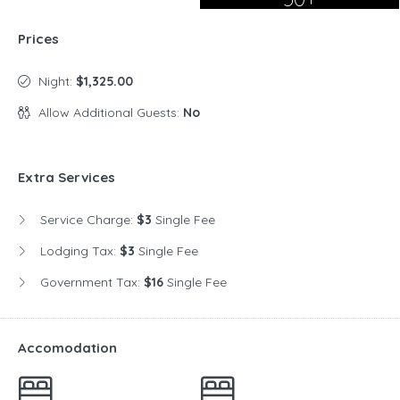
Prices
Night:
$1,325.00
Allow Additional Guests:
No
Extra Services
Service Charge:
$3
Single Fee
Lodging Tax:
$3
Single Fee
Government Tax:
$16
Single Fee
Accomodation