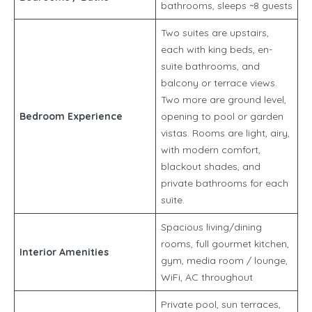
bathrooms, sleeps ~8 guests
Two suites are upstairs,
each with king beds, en-
suite bathrooms, and
balcony or terrace views.
Two more are ground level,
Bedroom Experience
opening to pool or garden
vistas. Rooms are light, airy,
with modern comfort,
blackout shades, and
private bathrooms for each
suite.
Spacious living/dining
rooms, full gourmet kitchen,
Interior Amenities
gym, media room / lounge,
WiFi, AC throughout
Private pool, sun terraces,