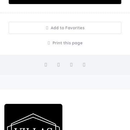
Add to Favorites
Print this page