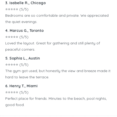
3. Isabelle R., Chicago
⭐️⭐️⭐️⭐️⭐️ (5/5)
Bedrooms are so comfortable and private. We appreciated
the quiet evenings.
4. Marcus G., Toronto
⭐️⭐️⭐️⭐️⭐️ (5/5)
Loved the layout. Great for gathering and still plenty of
peaceful corners.
5. Sophia L., Austin
⭐️⭐️⭐️⭐️⭐️ (5/5)
The gym got used, but honestly the view and breeze made it
hard to leave the terrace.
6. Henry T., Miami
⭐️⭐️⭐️⭐️⭐️ (5/5)
Perfect place for friends. Minutes to the beach, pool nights,
good food.