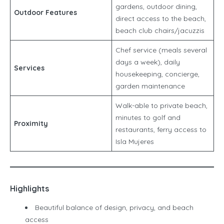
gardens, outdoor dining,
Outdoor Features
direct access to the beach,
beach club chairs/jacuzzis
Chef service (meals several
days a week), daily
Services
housekeeping, concierge,
garden maintenance
Walk-able to private beach,
minutes to golf and
Proximity
restaurants, ferry access to
Isla Mujeres
Highlights
Beautiful balance of design, privacy, and beach
access