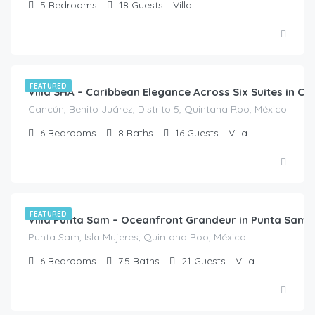
5
Bedrooms
18
Guests
Villa
$
3,150.00
/night
FEATURED
Villa SHA – Caribbean Elegance Across Six Suites in C
Cancún, Benito Juárez, Distrito 5, Quintana Roo, México
6
Bedrooms
8
Baths
16
Guests
Villa
$
2,718.00
/night
FEATURED
Villa Punta Sam – Oceanfront Grandeur in Punta Sam,
Punta Sam, Isla Mujeres, Quintana Roo, México
6
Bedrooms
7.5
Baths
21
Guests
Villa