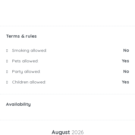
Terms & rules
Smoking allowed:
No
Pets allowed:
Yes
Party allowed:
No
Children allowed:
Yes
Availability
August
2026