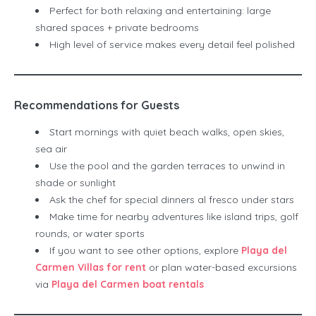
Perfect for both relaxing and entertaining: large
shared spaces + private bedrooms
High level of service makes every detail feel polished
Recommendations for Guests
Start mornings with quiet beach walks, open skies,
sea air
Use the pool and the garden terraces to unwind in
shade or sunlight
Ask the chef for special dinners al fresco under stars
Make time for nearby adventures like island trips, golf
rounds, or water sports
If you want to see other options, explore
Playa del
Carmen Villas for rent
or plan water-based excursions
via
Playa del Carmen boat rentals