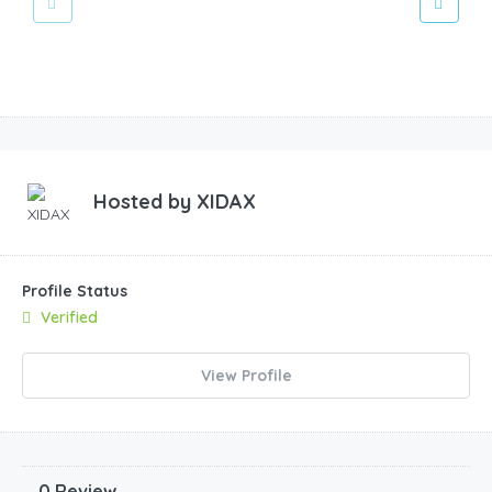
Hosted by
XIDAX
Profile Status
Verified
View Profile
0 Review