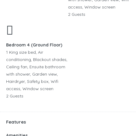
access, Window screen
2 Guests
Bedroom 4 (Ground Floor)
1 King size bed, Air
conditioning, Blackout shades,
Ceiling fan, Ensuite bathroom
with shower, Garden view,
Hairdryer, Safety box, Wifi
access, Window screen
2 Guests
Features
Amenities