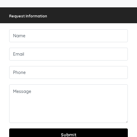
Request Information
Submit