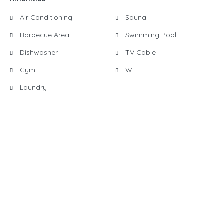
Air Conditioning
Sauna
Barbecue Area
Swimming Pool
Dishwasher
TV Cable
Gym
Wi-Fi
Laundry