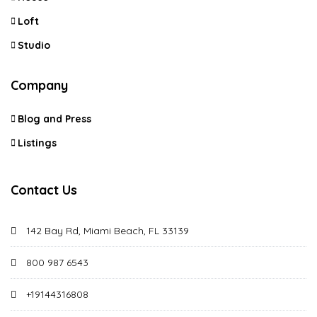
Loft
Studio
Company
Blog and Press
Listings
Contact Us
142 Bay Rd, Miami Beach, FL 33139
800 987 6543
+19144316808