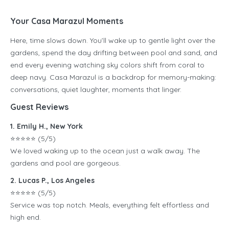
Your Casa Marazul Moments
Here, time slows down. You’ll wake up to gentle light over the
gardens, spend the day drifting between pool and sand, and
end every evening watching sky colors shift from coral to
deep navy. Casa Marazul is a backdrop for memory-making:
conversations, quiet laughter, moments that linger.
Guest Reviews
1. Emily H., New York
⭐️⭐️⭐️⭐️⭐️ (5/5)
We loved waking up to the ocean just a walk away. The
gardens and pool are gorgeous.
2. Lucas P., Los Angeles
⭐️⭐️⭐️⭐️⭐️ (5/5)
Service was top notch. Meals, everything felt effortless and
high end.