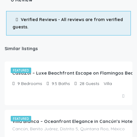
Verified Reviews - All reviews are from verified
guests.
Similar listings
$
3,822.00
/night
FEATURED
CasaZul – Luxe Beachfront Escape on Flamingos Beac
9
Bedrooms
9.5
Baths
28
Guests
Villa
FEATURED
Villa Bianca – Oceanfront Elegance in Cancún’s Hotel
Cancún, Benito Juárez, Distrito 5, Quintana Roo, México