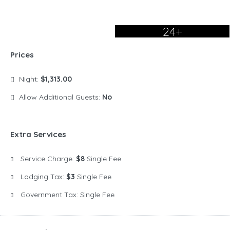
24+
Prices
Night:
$1,313.00
Allow Additional Guests:
No
Extra Services
Service Charge:
$8
Single Fee
Lodging Tax:
$3
Single Fee
Government Tax:
Single Fee