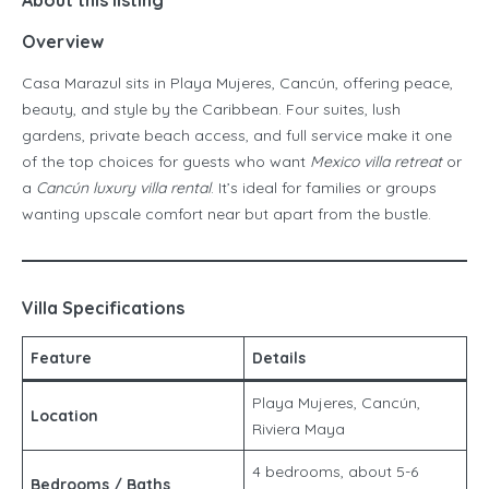
About this listing
Overview
Casa Marazul sits in Playa Mujeres, Cancún, offering peace,
beauty, and style by the Caribbean. Four suites, lush
gardens, private beach access, and full service make it one
of the top choices for guests who want
Mexico villa retreat
or
a
Cancún luxury villa rental
. It’s ideal for families or groups
wanting upscale comfort near but apart from the bustle.
Villa Specifications
Feature
Details
Playa Mujeres, Cancún,
Location
Riviera Maya
4 bedrooms, about 5-6
Bedrooms / Baths