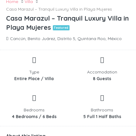
Home
Villa
Casa Marazul – Tranquil Luxury Villa in Playa Mujeres
Casa Marazul – Tranquil Luxury Villa in
Playa Mujeres
Featured
Cancún, Benito Juárez, Distrito 5, Quintana Roo, México
Type
Accomodation
Entire Place / Villa
8 Guests
Bedrooms
Bathrooms
4 Bedrooms / 6 Beds
5 Full 1 Half Baths