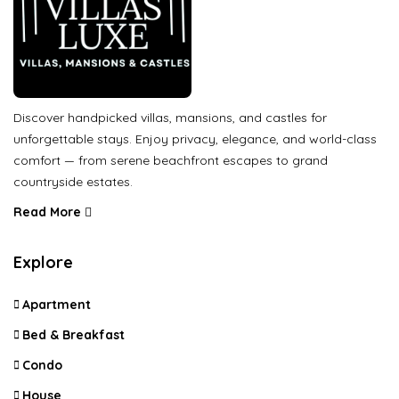
Discover handpicked villas, mansions, and castles for
unforgettable stays. Enjoy privacy, elegance, and world-class
comfort — from serene beachfront escapes to grand
countryside estates.
Read More
Explore
Apartment
Bed & Breakfast
Condo
House