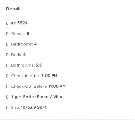
Details
ID:
5524
Guests:
8
Bedrooms:
4
Beds:
6
Bathrooms:
5.5
Check-In After:
3:00 PM
Check-Out Before:
11:00 AM
Type:
Entire Place / Villa
Size:
10763.9 SqFt