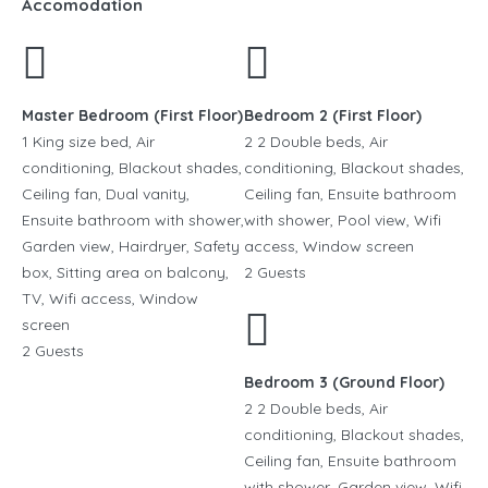
Accomodation
Master Bedroom (First Floor)
Bedroom 2 (First Floor)
1 King size bed, Air
2 2 Double beds, Air
conditioning, Blackout shades,
conditioning, Blackout shades,
Ceiling fan, Dual vanity,
Ceiling fan, Ensuite bathroom
Ensuite bathroom with shower,
with shower, Pool view, Wifi
Garden view, Hairdryer, Safety
access, Window screen
box, Sitting area on balcony,
2 Guests
TV, Wifi access, Window
screen
2 Guests
Bedroom 3 (Ground Floor)
2 2 Double beds, Air
conditioning, Blackout shades,
Ceiling fan, Ensuite bathroom
with shower, Garden view, Wifi