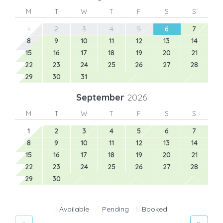
M
T
W
T
F
S
S
1
2
3
4
5
6
7
8
9
10
11
12
13
14
15
16
17
18
19
20
21
22
23
24
25
26
27
28
29
30
31
September
2026
M
T
W
T
F
S
S
1
2
3
4
5
6
7
8
9
10
11
12
13
14
15
16
17
18
19
20
21
22
23
24
25
26
27
28
29
30
Available
Pending
Booked