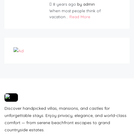
8 years ago
by
admin
When most people think of
vacation...
Read More
Discover handpicked villas, mansions, and castles for
unforgettable stays. Enjoy privacy, elegance, and world-class
comfort — from serene beachfront escapes to grand
countryside estates.