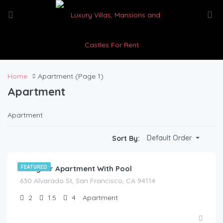
Home
Apartment
(Page 1)
Apartment
Apartment
$
210.00
Default Order
Sort By:
/night
Designer Apartment With Pool
FEATURED
630 Alvarado St, San Francisco, CA 94114
2
1.5
4
Apartment