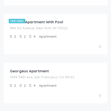
$
525.00
/night
Modern Apartment With Pool
FEATURED
984 1st Avenue, New York, NY 10022
2
2
4
Apartment
$
150.00
/night
Georgeus Apartment
1499 34th Ave, San Francisco, CA 94122
2
2
4
Apartment
$
195.00
/night