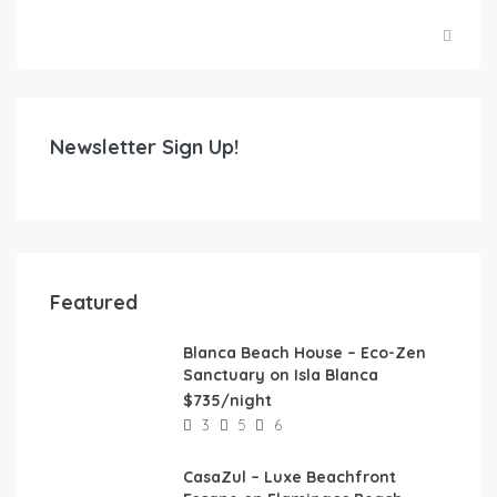
Newsletter Sign Up!
Featured
Blanca Beach House – Eco-Zen
FEATURED
Sanctuary on Isla Blanca
$735/night
3
5
6
CasaZul – Luxe Beachfront
FEATURED