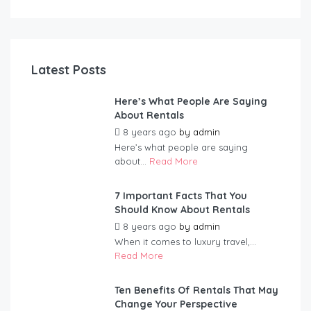
Latest Posts
Here’s What People Are Saying
About Rentals
8 years ago
by
admin
Here’s what people are saying
about...
Read More
7 Important Facts That You
Should Know About Rentals
8 years ago
by
admin
When it comes to luxury travel,...
Read More
Ten Benefits Of Rentals That May
Change Your Perspective